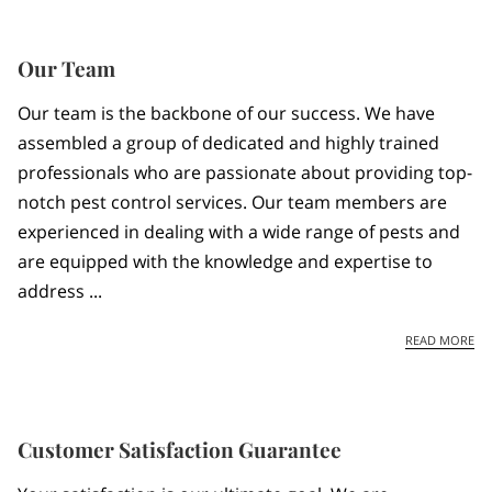
Our Team
Our team is the backbone of our success. We have
assembled a group of dedicated and highly trained
professionals who are passionate about providing top-
notch pest control services. Our team members are
experienced in dealing with a wide range of pests and
are equipped with the knowledge and expertise to
address ...
OU
READ MORE
Customer Satisfaction Guarantee