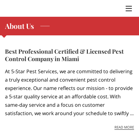
About Us
HOME
SERVICES
Best Professional Certified & Licensed Pest
BLOG
Control Company in Miami
CONTACT US
At 5-Star Pest Services, we are committed to delivering
a truly exceptional and convenient pest control
experience. Our name reflects our mission - to provide
a 5-star quality service at an affordable cost. With
same-day service and a focus on customer
satisfaction, we work around your schedule to swiftly ...
BE
READ MORE