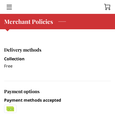
Merchant Policies
HOME
SERVICES
BLOG
Delivery methods
CONTACT US
Collection
Free
Payment options
Payment methods accepted