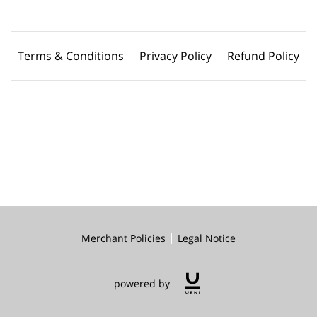
Terms & Conditions
Privacy Policy
Refund Policy
Merchant Policies
Legal Notice
powered by